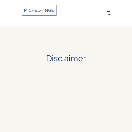
Disclaimer