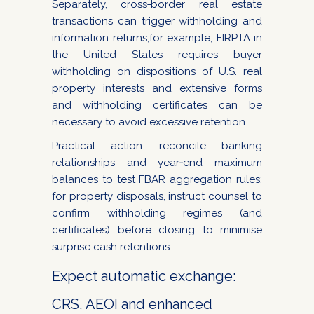
Separately, cross‑border real estate
transactions can trigger withholding and
information returns,for example, FIRPTA in
the United States requires buyer
withholding on dispositions of U.S. real
property interests and extensive forms
and withholding certificates can be
necessary to avoid excessive retention.
Practical action: reconcile banking
relationships and year‑end maximum
balances to test FBAR aggregation rules;
for property disposals, instruct counsel to
confirm withholding regimes (and
certificates) before closing to minimise
surprise cash retentions.
Expect automatic exchange:
CRS, AEOI and enhanced