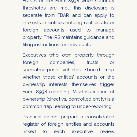
FATCA on IRS Form 8938 when statutory
thresholds are met; this disclosure is
separate from FBAR and can apply to
interests in entities holding real estate or
foreign accounts used to manage
property. The IRS maintains guidance and
filing instructions for individuals.
Executives who own property through
foreign companies, trusts or
special‑purpose vehicles should map
whether those entities’ accounts or the
ownership interests themselves trigger
Form 8938 reporting. Misclassification of
ownership (direct vs. controlled entity) is a
common trap leading to under‑reporting.
Practical action: prepare a consolidated
register of foreign entities and accounts
linked to each executive, review