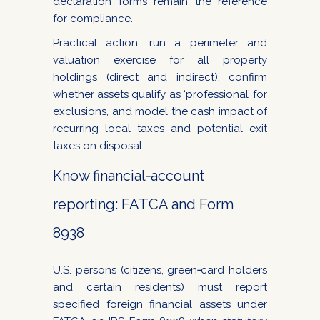
declaration forms remain the reference
for compliance.
Practical action: run a perimeter and
valuation exercise for all property
holdings (direct and indirect), confirm
whether assets qualify as ‘professional’ for
exclusions, and model the cash impact of
recurring local taxes and potential exit
taxes on disposal.
Know financial‑account
reporting: FATCA and Form
8938
U.S. persons (citizens, green‑card holders
and certain residents) must report
specified foreign financial assets under