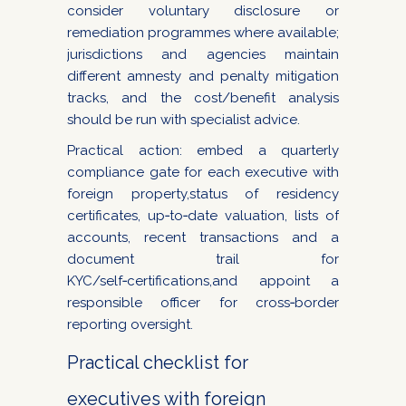
consider voluntary disclosure or
remediation programmes where available;
jurisdictions and agencies maintain
different amnesty and penalty mitigation
tracks, and the cost/benefit analysis
should be run with specialist advice.
Practical action: embed a quarterly
compliance gate for each executive with
foreign property,status of residency
certificates, up‑to‑date valuation, lists of
accounts, recent transactions and a
document trail for
KYC/self‑certifications,and appoint a
responsible officer for cross‑border
reporting oversight.
Practical checklist for
executives with foreign