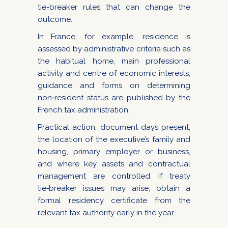
tie-breaker rules that can change the
outcome.
In France, for example, residence is
assessed by administrative criteria such as
the habitual home, main professional
activity and centre of economic interests;
guidance and forms on determining
non‑resident status are published by the
French tax administration.
Practical action: document days present,
the location of the executive’s family and
housing, primary employer or business,
and where key assets and contractual
management are controlled. If treaty
tie‑breaker issues may arise, obtain a
formal residency certificate from the
relevant tax authority early in the year.