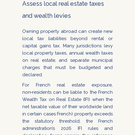
Assess local real estate taxes
and wealth levies
Owning property abroad can create new
local tax liabilities beyond rental or
capital gains tax. Many jurisdictions levy
local property taxes, annual wealth taxes
on real estate, and separate municipal
charges that must be budgeted and
declared.
For French real estate exposure,
non‑residents can be liable to the French
Wealth Tax on Real Estate (IFI) when the
net taxable value of their worldwide (and
in certain cases French) property exceeds
the statutory threshold; the French
administration’s 2026 IFI rules and