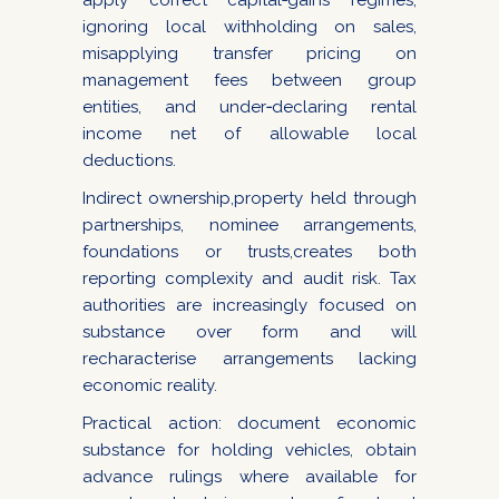
apply correct capital‑gains regimes,
ignoring local withholding on sales,
misapplying transfer pricing on
management fees between group
entities, and under‑declaring rental
income net of allowable local
deductions.
Indirect ownership,property held through
partnerships, nominee arrangements,
foundations or trusts,creates both
reporting complexity and audit risk. Tax
authorities are increasingly focused on
substance over form and will
recharacterise arrangements lacking
economic reality.
Practical action: document economic
substance for holding vehicles, obtain
advance rulings where available for