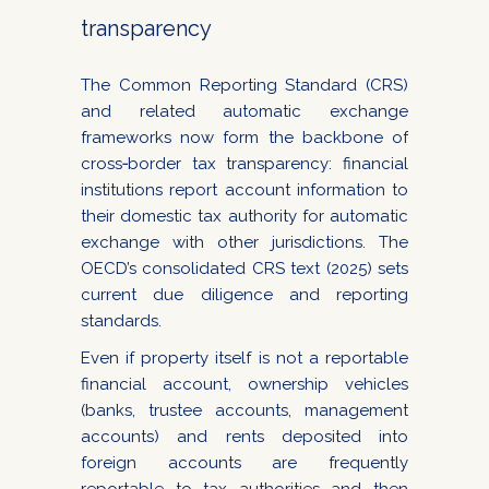
transparency
The Common Reporting Standard (CRS)
and related automatic exchange
frameworks now form the backbone of
cross‑border tax transparency: financial
institutions report account information to
their domestic tax authority for automatic
exchange with other jurisdictions. The
OECD’s consolidated CRS text (2025) sets
current due diligence and reporting
standards.
Even if property itself is not a reportable
financial account, ownership vehicles
(banks, trustee accounts, management
accounts) and rents deposited into
foreign accounts are frequently