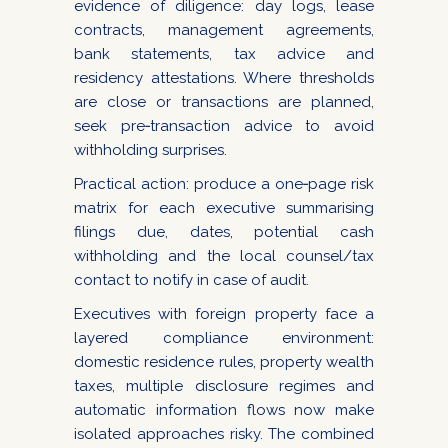
evidence of diligence: day logs, lease
contracts, management agreements,
bank statements, tax advice and
residency attestations. Where thresholds
are close or transactions are planned,
seek pre‑transaction advice to avoid
withholding surprises.
Practical action: produce a one‑page risk
matrix for each executive summarising
filings due, dates, potential cash
withholding and the local counsel/tax
contact to notify in case of audit.
Executives with foreign property face a
layered compliance environment:
domestic residence rules, property wealth
taxes, multiple disclosure regimes and
automatic information flows now make
isolated approaches risky. The combined