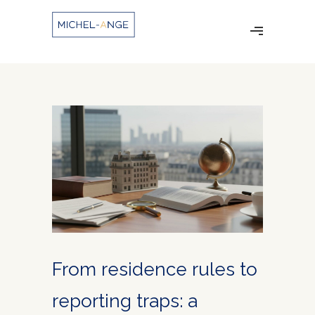
From residence rules to
reporting traps: a