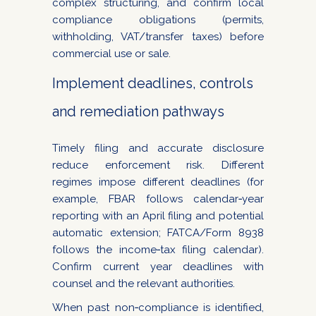
complex structuring, and confirm local
compliance obligations (permits,
withholding, VAT/transfer taxes) before
commercial use or sale.
Implement deadlines, controls
and remediation pathways
Timely filing and accurate disclosure
reduce enforcement risk. Different
regimes impose different deadlines (for
example, FBAR follows calendar‑year
reporting with an April filing and potential
automatic extension; FATCA/Form 8938
follows the income‑tax filing calendar).
Confirm current year deadlines with
counsel and the relevant authorities.
When past non‑compliance is identified,