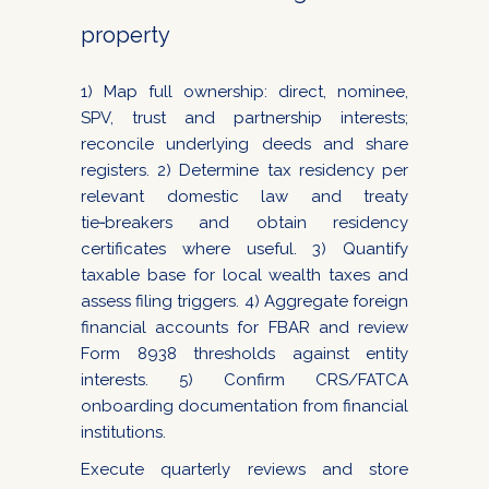
property
1) Map full ownership: direct, nominee,
SPV, trust and partnership interests;
reconcile underlying deeds and share
registers. 2) Determine tax residency per
relevant domestic law and treaty
tie‑breakers and obtain residency
certificates where useful. 3) Quantify
taxable base for local wealth taxes and
assess filing triggers. 4) Aggregate foreign
financial accounts for FBAR and review
Form 8938 thresholds against entity
interests. 5) Confirm CRS/FATCA
onboarding documentation from financial
institutions.
Execute quarterly reviews and store