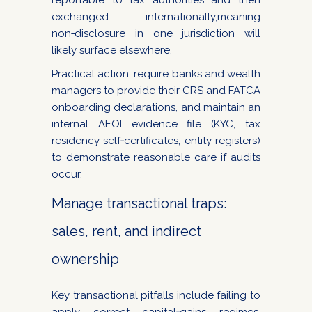
reportable to tax authorities and then
exchanged internationally,meaning
non‑disclosure in one jurisdiction will
likely surface elsewhere.
Practical action: require banks and wealth
managers to provide their CRS and FATCA
onboarding declarations, and maintain an
internal AEOI evidence file (KYC, tax
residency self‑certificates, entity registers)
to demonstrate reasonable care if audits
occur.
Manage transactional traps:
sales, rent, and indirect
ownership
Key transactional pitfalls include failing to