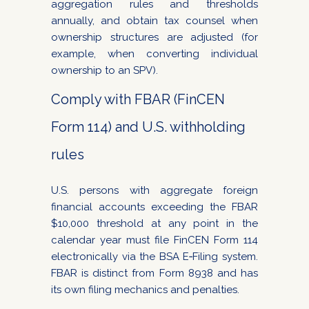
aggregation rules and thresholds
annually, and obtain tax counsel when
ownership structures are adjusted (for
example, when converting individual
ownership to an SPV).
Comply with FBAR (FinCEN
Form 114) and U.S. withholding
rules
U.S. persons with aggregate foreign
financial accounts exceeding the FBAR
$10,000 threshold at any point in the
calendar year must file FinCEN Form 114
electronically via the BSA E‑Filing system.
FBAR is distinct from Form 8938 and has
its own filing mechanics and penalties.