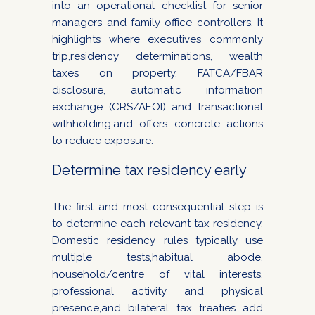
into an operational checklist for senior
managers and family-office controllers. It
highlights where executives commonly
trip,residency determinations, wealth
taxes on property, FATCA/FBAR
disclosure, automatic information
exchange (CRS/AEOI) and transactional
withholding,and offers concrete actions
to reduce exposure.
Determine tax residency early
The first and most consequential step is
to determine each relevant tax residency.
Domestic residency rules typically use
multiple tests,habitual abode,
household/centre of vital interests,
professional activity and physical
presence,and bilateral tax treaties add