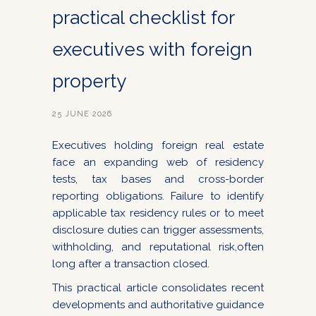
practical checklist for
executives with foreign
property
25 JUNE 2026
Executives holding foreign real estate
face an expanding web of residency
tests, tax bases and cross-border
reporting obligations. Failure to identify
applicable tax residency rules or to meet
disclosure duties can trigger assessments,
withholding, and reputational risk,often
long after a transaction closed.
This practical article consolidates recent
developments and authoritative guidance