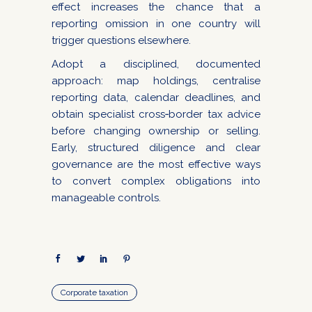
effect increases the chance that a
reporting omission in one country will
trigger questions elsewhere.
Adopt a disciplined, documented
approach: map holdings, centralise
reporting data, calendar deadlines, and
obtain specialist cross‑border tax advice
before changing ownership or selling.
Early, structured diligence and clear
governance are the most effective ways
to convert complex obligations into
manageable controls.
Corporate taxation