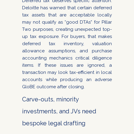
Deferred tax deserves specific attention.
Deloitte has warned that certain deferred
tax assets that are acceptable locally
may not qualify as “good DTAs” for Pillar
Two purposes, creating unexpected top-
up tax exposure. For buyers, that makes
deferred tax inventory, valuation
allowance assumptions, and purchase
accounting mechanics critical diligence
items. If these issues are ignored, a
transaction may look tax-efficient in local
accounts while producing an adverse
GloBE outcome after closing.
Carve-outs, minority
investments, and JVs need
bespoke legal drafting