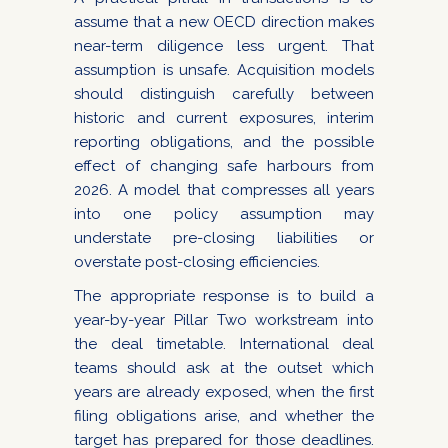
assume that a new OECD direction makes
near-term diligence less urgent. That
assumption is unsafe. Acquisition models
should distinguish carefully between
historic and current exposures, interim
reporting obligations, and the possible
effect of changing safe harbours from
2026. A model that compresses all years
into one policy assumption may
understate pre-closing liabilities or
overstate post-closing efficiencies.
The appropriate response is to build a
year-by-year Pillar Two workstream into
the deal timetable. International deal
teams should ask at the outset which
years are already exposed, when the first
filing obligations arise, and whether the
target has prepared for those deadlines.