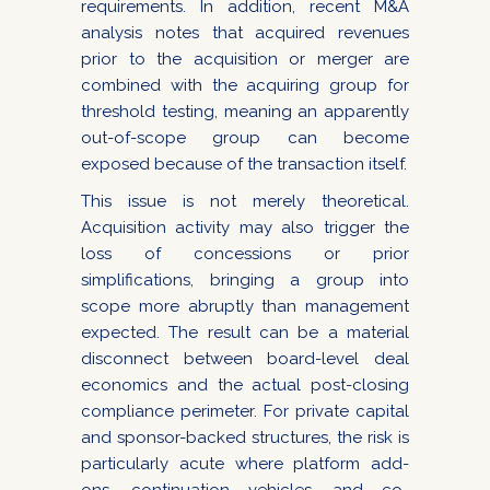
requirements. In addition, recent M&A
analysis notes that acquired revenues
prior to the acquisition or merger are
combined with the acquiring group for
threshold testing, meaning an apparently
out-of-scope group can become
exposed because of the transaction itself.
This issue is not merely theoretical.
Acquisition activity may also trigger the
loss of concessions or prior
simplifications, bringing a group into
scope more abruptly than management
expected. The result can be a material
disconnect between board-level deal
economics and the actual post-closing
compliance perimeter. For private capital
and sponsor-backed structures, the risk is
particularly acute where platform add-