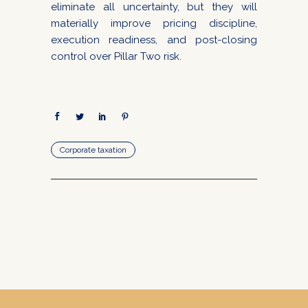
eliminate all uncertainty, but they will
materially improve pricing discipline,
execution readiness, and post-closing
control over Pillar Two risk.
Corporate taxation