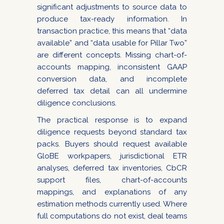
significant adjustments to source data to
produce tax-ready information. In
transaction practice, this means that “data
available” and “data usable for Pillar Two”
are different concepts. Missing chart-of-
accounts mapping, inconsistent GAAP
conversion data, and incomplete
deferred tax detail can all undermine
diligence conclusions.
The practical response is to expand
diligence requests beyond standard tax
packs. Buyers should request available
GloBE workpapers, jurisdictional ETR
analyses, deferred tax inventories, CbCR
support files, chart-of-accounts
mappings, and explanations of any
estimation methods currently used. Where
full computations do not exist, deal teams