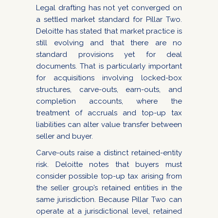
Legal drafting has not yet converged on
a settled market standard for Pillar Two.
Deloitte has stated that market practice is
still evolving and that there are no
standard provisions yet for deal
documents. That is particularly important
for acquisitions involving locked-box
structures, carve-outs, earn-outs, and
completion accounts, where the
treatment of accruals and top-up tax
liabilities can alter value transfer between
seller and buyer.
Carve-outs raise a distinct retained-entity
risk. Deloitte notes that buyers must
consider possible top-up tax arising from
the seller group’s retained entities in the
same jurisdiction. Because Pillar Two can
operate at a jurisdictional level, retained