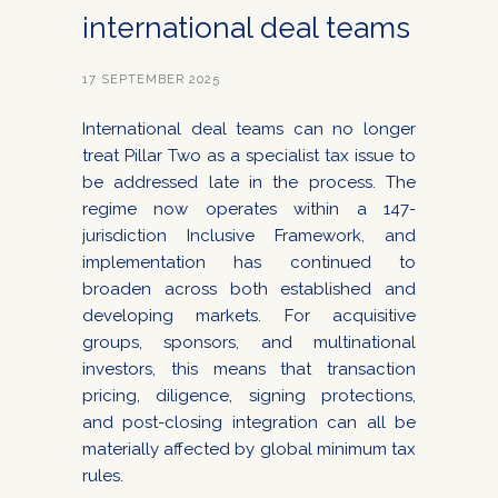
international deal teams
17 SEPTEMBER 2025
International deal teams can no longer
treat Pillar Two as a specialist tax issue to
be addressed late in the process. The
regime now operates within a 147-
jurisdiction Inclusive Framework, and
implementation has continued to
broaden across both established and
developing markets. For acquisitive
groups, sponsors, and multinational
investors, this means that transaction
pricing, diligence, signing protections,
and post-closing integration can all be
materially affected by global minimum tax
rules.