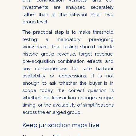
ons, continuation vehicles, and co-
investments are analysed separately
rather than at the relevant Pillar Two
group level.
The practical step is to make threshold
testing a mandatory pre-signing
workstream. That testing should include
historic group revenue, target revenue,
pre-acquisition combination effects, and
any consequences for safe harbour
availability or concessions. It is not
enough to ask whether the buyer is in
scope today; the correct question is
whether the transaction changes scope,
timing, or the availability of simplifications
across the enlarged group.
Keep jurisdiction maps live