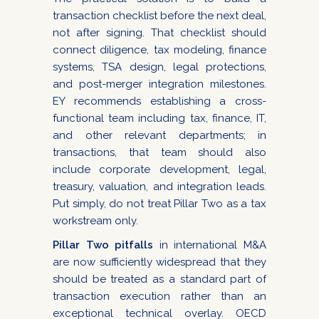
transaction checklist before the next deal,
not after signing. That checklist should
connect diligence, tax modeling, finance
systems, TSA design, legal protections,
and post-merger integration milestones.
EY recommends establishing a cross-
functional team including tax, finance, IT,
and other relevant departments; in
transactions, that team should also
include corporate development, legal,
treasury, valuation, and integration leads.
Put simply, do not treat Pillar Two as a tax
workstream only.
Pillar Two pitfalls
in international M&A
are now sufficiently widespread that they
should be treated as a standard part of
transaction execution rather than an
exceptional technical overlay. OECD