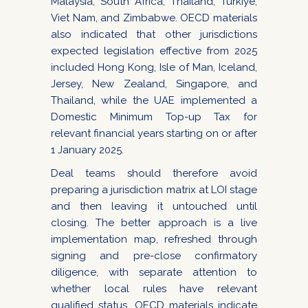
Malaysia, South Africa, Thailand, Türkiye,
Viet Nam, and Zimbabwe. OECD materials
also indicated that other jurisdictions
expected legislation effective from 2025
included Hong Kong, Isle of Man, Iceland,
Jersey, New Zealand, Singapore, and
Thailand, while the UAE implemented a
Domestic Minimum Top-up Tax for
relevant financial years starting on or after
1 January 2025.
Deal teams should therefore avoid
preparing a jurisdiction matrix at LOI stage
and then leaving it untouched until
closing. The better approach is a live
implementation map, refreshed through
signing and pre-close confirmatory
diligence, with separate attention to
whether local rules have relevant
qualified status. OECD materials indicate