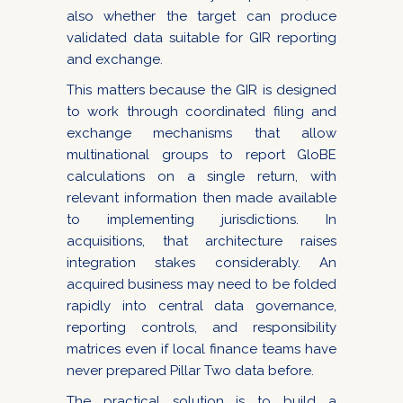
also whether the target can produce
validated data suitable for GIR reporting
and exchange.
This matters because the GIR is designed
to work through coordinated filing and
exchange mechanisms that allow
multinational groups to report GloBE
calculations on a single return, with
relevant information then made available
to implementing jurisdictions. In
acquisitions, that architecture raises
integration stakes considerably. An
acquired business may need to be folded
rapidly into central data governance,
reporting controls, and responsibility
matrices even if local finance teams have
never prepared Pillar Two data before.
The practical solution is to build a