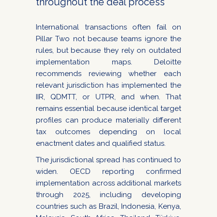
throughout the deal process
International transactions often fail on
Pillar Two not because teams ignore the
rules, but because they rely on outdated
implementation maps. Deloitte
recommends reviewing whether each
relevant jurisdiction has implemented the
IIR, QDMTT, or UTPR, and when. That
remains essential because identical target
profiles can produce materially different
tax outcomes depending on local
enactment dates and qualified status.
The jurisdictional spread has continued to
widen. OECD reporting confirmed
implementation across additional markets
through 2025, including developing
countries such as Brazil, Indonesia, Kenya,