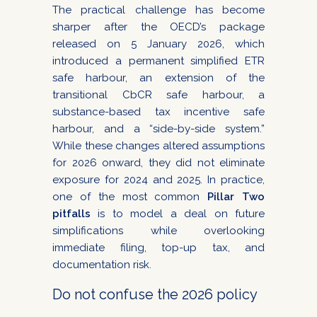
The practical challenge has become
sharper after the OECD’s package
released on 5 January 2026, which
introduced a permanent simplified ETR
safe harbour, an extension of the
transitional CbCR safe harbour, a
substance-based tax incentive safe
harbour, and a “side-by-side system.”
While these changes altered assumptions
for 2026 onward, they did not eliminate
exposure for 2024 and 2025. In practice,
one of the most common
Pillar Two
pitfalls
is to model a deal on future
simplifications while overlooking
immediate filing, top-up tax, and
documentation risk.
Do not confuse the 2026 policy