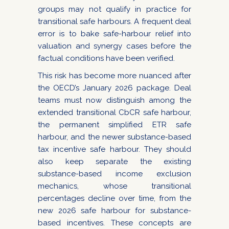
groups may not qualify in practice for
transitional safe harbours. A frequent deal
error is to bake safe-harbour relief into
valuation and synergy cases before the
factual conditions have been verified.
This risk has become more nuanced after
the OECD’s January 2026 package. Deal
teams must now distinguish among the
extended transitional CbCR safe harbour,
the permanent simplified ETR safe
harbour, and the newer substance-based
tax incentive safe harbour. They should
also keep separate the existing
substance-based income exclusion
mechanics, whose transitional
percentages decline over time, from the
new 2026 safe harbour for substance-
based incentives. These concepts are