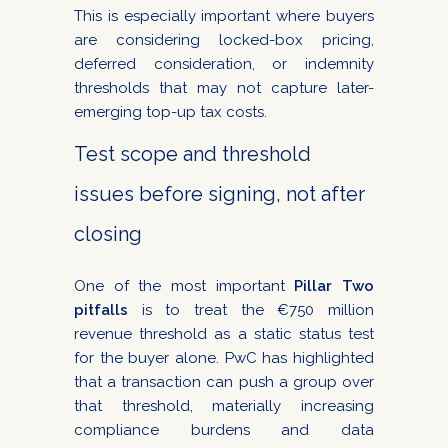
This is especially important where buyers
are considering locked-box pricing,
deferred consideration, or indemnity
thresholds that may not capture later-
emerging top-up tax costs.
Test scope and threshold
issues before signing, not after
closing
One of the most important
Pillar Two
pitfalls
is to treat the €750 million
revenue threshold as a static status test
for the buyer alone. PwC has highlighted
that a transaction can push a group over
that threshold, materially increasing
compliance burdens and data