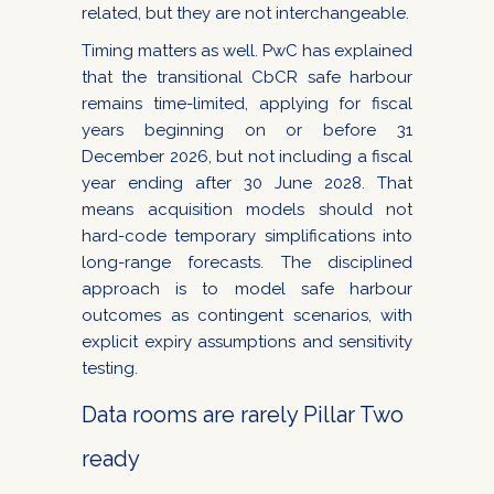
related, but they are not interchangeable.
Timing matters as well. PwC has explained
that the transitional CbCR safe harbour
remains time-limited, applying for fiscal
years beginning on or before 31
December 2026, but not including a fiscal
year ending after 30 June 2028. That
means acquisition models should not
hard-code temporary simplifications into
long-range forecasts. The disciplined
approach is to model safe harbour
outcomes as contingent scenarios, with
explicit expiry assumptions and sensitivity
testing.
Data rooms are rarely Pillar Two
ready