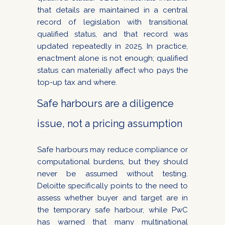
that details are maintained in a central
record of legislation with transitional
qualified status, and that record was
updated repeatedly in 2025. In practice,
enactment alone is not enough; qualified
status can materially affect who pays the
top-up tax and where.
Safe harbours are a diligence
issue, not a pricing assumption
Safe harbours may reduce compliance or
computational burdens, but they should
never be assumed without testing.
Deloitte specifically points to the need to
assess whether buyer and target are in
the temporary safe harbour, while PwC
has warned that many multinational