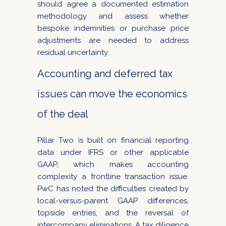
should agree a documented estimation
methodology and assess whether
bespoke indemnities or purchase price
adjustments are needed to address
residual uncertainty.
Accounting and deferred tax
issues can move the economics
of the deal
Pillar Two is built on financial reporting
data under IFRS or other applicable
GAAP, which makes accounting
complexity a frontline transaction issue.
PwC has noted the difficulties created by
local-versus-parent GAAP differences,
topside entries, and the reversal of
intercompany eliminations. A tax diligence