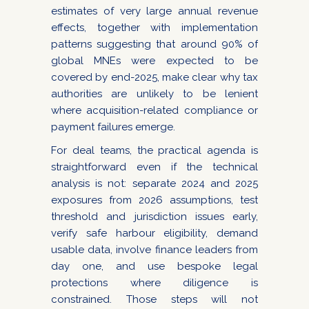
estimates of very large annual revenue
effects, together with implementation
patterns suggesting that around 90% of
global MNEs were expected to be
covered by end-2025, make clear why tax
authorities are unlikely to be lenient
where acquisition-related compliance or
payment failures emerge.
For deal teams, the practical agenda is
straightforward even if the technical
analysis is not: separate 2024 and 2025
exposures from 2026 assumptions, test
threshold and jurisdiction issues early,
verify safe harbour eligibility, demand
usable data, involve finance leaders from
day one, and use bespoke legal
protections where diligence is
constrained. Those steps will not