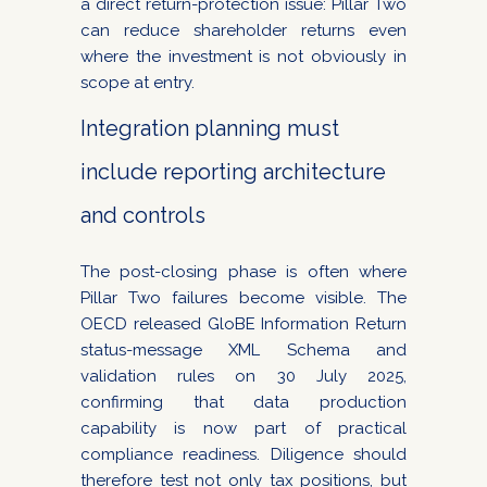
a direct return-protection issue: Pillar Two
can reduce shareholder returns even
where the investment is not obviously in
scope at entry.
Integration planning must
include reporting architecture
and controls
The post-closing phase is often where
Pillar Two failures become visible. The
OECD released GloBE Information Return
status-message XML Schema and
validation rules on 30 July 2025,
confirming that data production
capability is now part of practical
compliance readiness. Diligence should
therefore test not only tax positions, but