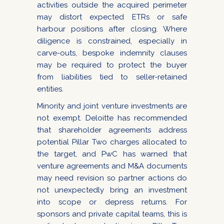
activities outside the acquired perimeter
may distort expected ETRs or safe
harbour positions after closing. Where
diligence is constrained, especially in
carve-outs, bespoke indemnity clauses
may be required to protect the buyer
from liabilities tied to seller-retained
entities.
Minority and joint venture investments are
not exempt. Deloitte has recommended
that shareholder agreements address
potential Pillar Two charges allocated to
the target, and PwC has warned that
venture agreements and M&A documents
may need revision so partner actions do
not unexpectedly bring an investment
into scope or depress returns. For
sponsors and private capital teams, this is