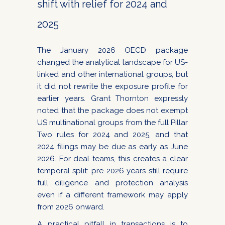
shift with relief for 2024 and
2025
The January 2026 OECD package
changed the analytical landscape for US-
linked and other international groups, but
it did not rewrite the exposure profile for
earlier years. Grant Thornton expressly
noted that the package does not exempt
US multinational groups from the full Pillar
Two rules for 2024 and 2025, and that
2024 filings may be due as early as June
2026. For deal teams, this creates a clear
temporal split: pre-2026 years still require
full diligence and protection analysis
even if a different framework may apply
from 2026 onward.
A practical pitfall in transactions is to