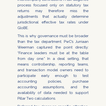
process focused only on statutory tax
returns may therefore miss the
adjustments that actually determine
jurisdictional effective tax rates under
GloBE.
This is why governance must be broader
than the tax department. PwC’s Jurriaan
Weerman captured the point directly:
“Finance leaders must be at the table
from day one.” In a deal setting, that
means controllership, reporting teams,
and transaction model owners need to
participate early enough to test
accounting policies, purchase
accounting assumptions, and the
availability of data needed to support
Pillar Two calculations.