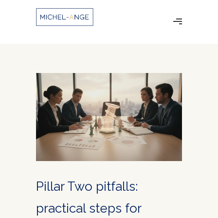
Pillar Two pitfalls:
practical steps for