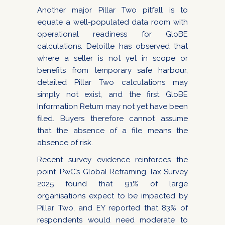
Another major Pillar Two pitfall is to
equate a well-populated data room with
operational readiness for GloBE
calculations. Deloitte has observed that
where a seller is not yet in scope or
benefits from temporary safe harbour,
detailed Pillar Two calculations may
simply not exist, and the first GloBE
Information Return may not yet have been
filed. Buyers therefore cannot assume
that the absence of a file means the
absence of risk.
Recent survey evidence reinforces the
point. PwC’s Global Reframing Tax Survey
2025 found that 91% of large
organisations expect to be impacted by
Pillar Two, and EY reported that 83% of
respondents would need moderate to