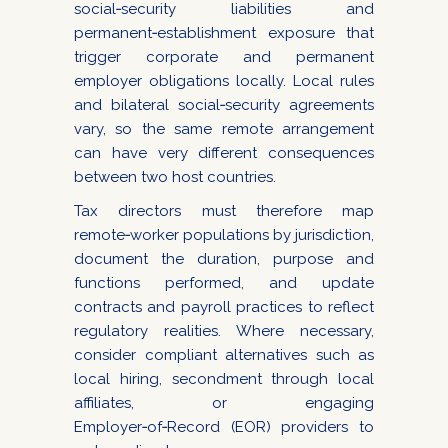
social‑security liabilities and
permanent‑establishment exposure that
trigger corporate and permanent
employer obligations locally. Local rules
and bilateral social‑security agreements
vary, so the same remote arrangement
can have very different consequences
between two host countries.
Tax directors must therefore map
remote‑worker populations by jurisdiction,
document the duration, purpose and
functions performed, and update
contracts and payroll practices to reflect
regulatory realities. Where necessary,
consider compliant alternatives such as
local hiring, secondment through local
affiliates, or engaging
Employer‑of‑Record (EOR) providers to