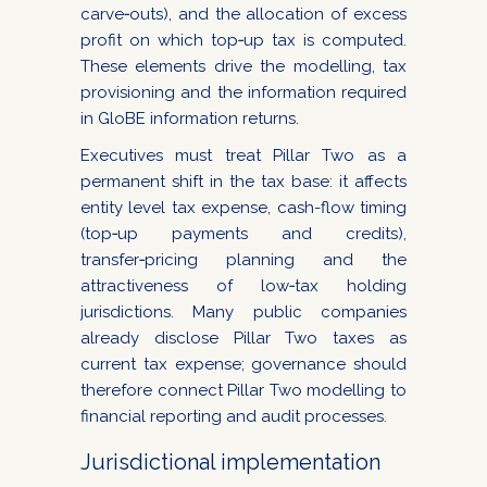
carve‑outs), and the allocation of excess
profit on which top‑up tax is computed.
These elements drive the modelling, tax
provisioning and the information required
in GloBE information returns.
Executives must treat Pillar Two as a
permanent shift in the tax base: it affects
entity level tax expense, cash-flow timing
(top‑up payments and credits),
transfer‑pricing planning and the
attractiveness of low‑tax holding
jurisdictions. Many public companies
already disclose Pillar Two taxes as
current tax expense; governance should
therefore connect Pillar Two modelling to
financial reporting and audit processes.
Jurisdictional implementation