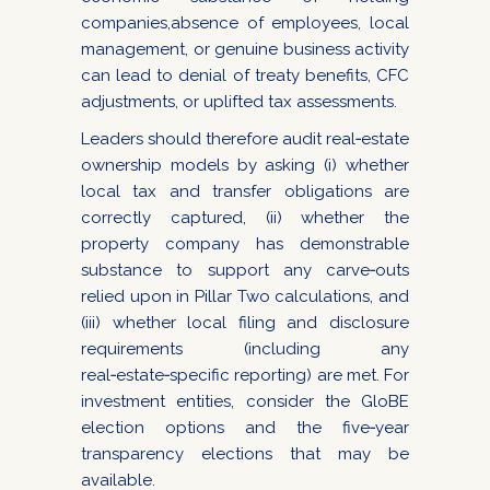
companies,absence of employees, local
management, or genuine business activity
can lead to denial of treaty benefits, CFC
adjustments, or uplifted tax assessments.
Leaders should therefore audit real‑estate
ownership models by asking (i) whether
local tax and transfer obligations are
correctly captured, (ii) whether the
property company has demonstrable
substance to support any carve‑outs
relied upon in Pillar Two calculations, and
(iii) whether local filing and disclosure
requirements (including any
real‑estate‑specific reporting) are met. For
investment entities, consider the GloBE
election options and the five‑year
transparency elections that may be
available.