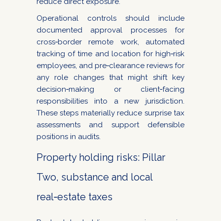
reduce direct exposure.
Operational controls should include
documented approval processes for
cross‑border remote work, automated
tracking of time and location for high‑risk
employees, and pre‑clearance reviews for
any role changes that might shift key
decision‑making or client‑facing
responsibilities into a new jurisdiction.
These steps materially reduce surprise tax
assessments and support defensible
positions in audits.
Property holding risks: Pillar
Two, substance and local
real‑estate taxes