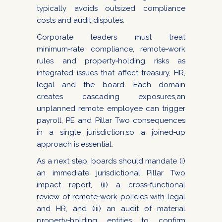
typically avoids outsized compliance
costs and audit disputes.
Corporate leaders must treat
minimum‑rate compliance, remote‑work
rules and property‑holding risks as
integrated issues that affect treasury, HR,
legal and the board. Each domain
creates cascading exposures,an
unplanned remote employee can trigger
payroll, PE and Pillar Two consequences
in a single jurisdiction,so a joined‑up
approach is essential.
As a next step, boards should mandate (i)
an immediate jurisdictional Pillar Two
impact report, (ii) a cross‑functional
review of remote‑work policies with legal
and HR, and (iii) an audit of material
property‑holding entities to confirm