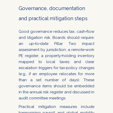
Governance, documentation
and practical mitigation steps
Good governance reduces tax, cash‑flow
and litigation risk. Boards should require:
an up‑to‑date Pillar Two impact
assessment by jurisdiction; a remote‑work
PE register; a property‑holding inventory
mapped to local taxes; and clear
escalation triggers for tax‑policy changes
(e.g., if an employee relocates for more
than a set number of days). These
governance items should be embedded
in the annual risk register and discussed in
audit committee meetings.
Practical mitigation measures include
harmonising payroll and global mobility