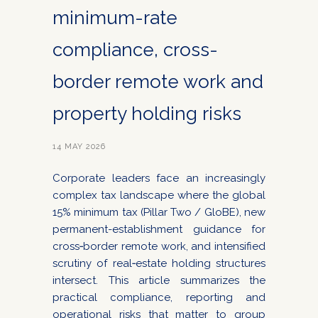
minimum-rate
compliance, cross-
border remote work and
property holding risks
14 MAY 2026
Corporate leaders face an increasingly
complex tax landscape where the global
15% minimum tax (Pillar Two / GloBE), new
permanent-establishment guidance for
cross‑border remote work, and intensified
scrutiny of real‑estate holding structures
intersect. This article summarizes the
practical compliance, reporting and
operational risks that matter to group