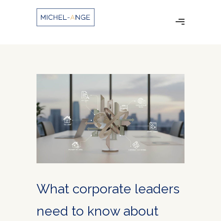
What corporate leaders
need to know about