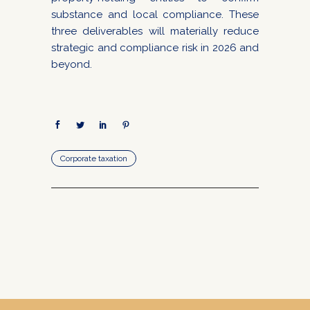
substance and local compliance. These
three deliverables will materially reduce
strategic and compliance risk in 2026 and
beyond.
Corporate taxation