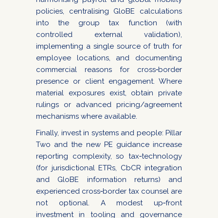
policies, centralising GloBE calculations
into the group tax function (with
controlled external validation),
implementing a single source of truth for
employee locations, and documenting
commercial reasons for cross‑border
presence or client engagement. Where
material exposures exist, obtain private
rulings or advanced pricing/agreement
mechanisms where available.
Finally, invest in systems and people: Pillar
Two and the new PE guidance increase
reporting complexity, so tax‑technology
(for jurisdictional ETRs, CbCR integration
and GloBE information returns) and
experienced cross‑border tax counsel are
not optional. A modest up‑front
investment in tooling and governance