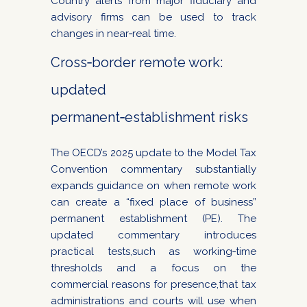
Country alerts from major fiduciary and
advisory firms can be used to track
changes in near‑real time.
Cross‑border remote work:
updated
permanent‑establishment risks
The OECD’s 2025 update to the Model Tax
Convention commentary substantially
expands guidance on when remote work
can create a “fixed place of business”
permanent establishment (PE). The
updated commentary introduces
practical tests,such as working‑time
thresholds and a focus on the
commercial reasons for presence,that tax
administrations and courts will use when