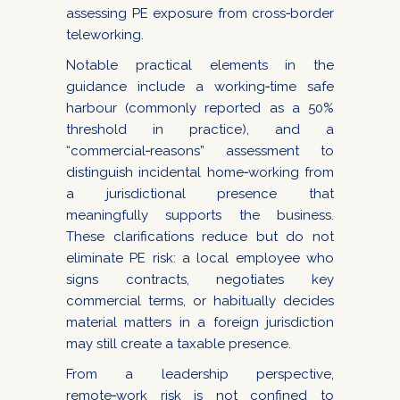
assessing PE exposure from cross‑border
teleworking.
Notable practical elements in the
guidance include a working‑time safe
harbour (commonly reported as a 50%
threshold in practice), and a
“commercial‑reasons” assessment to
distinguish incidental home‑working from
a jurisdictional presence that
meaningfully supports the business.
These clarifications reduce but do not
eliminate PE risk: a local employee who
signs contracts, negotiates key
commercial terms, or habitually decides
material matters in a foreign jurisdiction
may still create a taxable presence.
From a leadership perspective,
remote‑work risk is not confined to