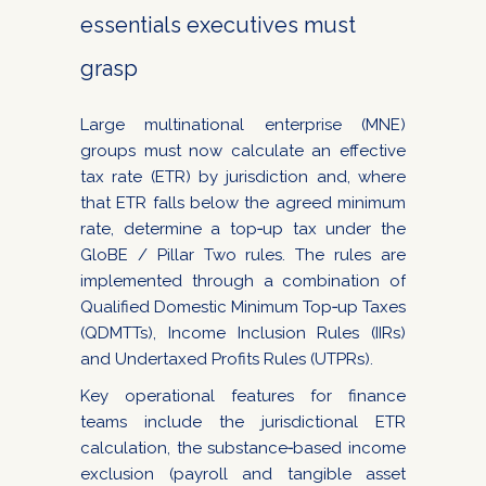
essentials executives must
grasp
Large multinational enterprise (MNE)
groups must now calculate an effective
tax rate (ETR) by jurisdiction and, where
that ETR falls below the agreed minimum
rate, determine a top‑up tax under the
GloBE / Pillar Two rules. The rules are
implemented through a combination of
Qualified Domestic Minimum Top‑up Taxes
(QDMTTs), Income Inclusion Rules (IIRs)
and Undertaxed Profits Rules (UTPRs).
Key operational features for finance
teams include the jurisdictional ETR
calculation, the substance‑based income
exclusion (payroll and tangible asset