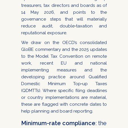
treasurers, tax directors and boards as of
14 May 2026, and points to the
governance steps that will materially
reduce audit, double‑taxation and
reputational exposure.
We draw on the OECD’s consolidated
GloBE commentary and the 2025 updates
to the Model Tax Convention on remote
work, recent EU and national
implementing measures and the
developing practice around Qualified
Domestic Minimum Top‑up Taxes
(QDMTTs). Where specific filing deadlines
or country implementations are material,
these are flagged with concrete dates to
help planning and board reporting.
Minimum-rate compliance
: the