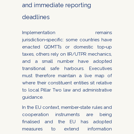
and immediate reporting
deadlines
Implementation remains
jurisdiction‑specific: some countries have
enacted QDMTTs or domestic top‑up
taxes, others rely on IIR/UTPR mechanics,
and a small number have adopted
transitional safe harbours. Executives
must therefore maintain a live map of
where their constituent entities sit relative
to local Pillar Two law and administrative
guidance.
In the EU context, member‑state rules and
cooperation instruments are being
finalised and the EU has adopted
measures to extend information