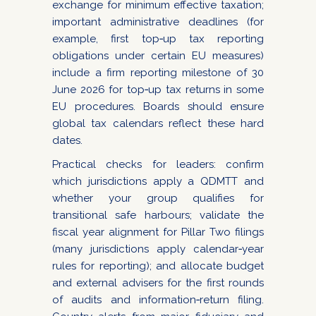
exchange for minimum effective taxation;
important administrative deadlines (for
example, first top‑up tax reporting
obligations under certain EU measures)
include a firm reporting milestone of 30
June 2026 for top‑up tax returns in some
EU procedures. Boards should ensure
global tax calendars reflect these hard
dates.
Practical checks for leaders: confirm
which jurisdictions apply a QDMTT and
whether your group qualifies for
transitional safe harbours; validate the
fiscal year alignment for Pillar Two filings
(many jurisdictions apply calendar‑year
rules for reporting); and allocate budget
and external advisers for the first rounds
of audits and information‑return filing.