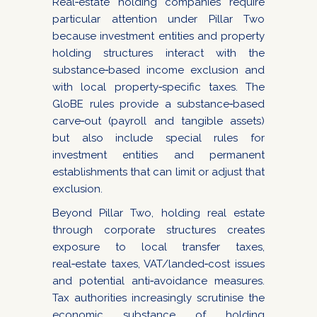
Real‑estate holding companies require
particular attention under Pillar Two
because investment entities and property
holding structures interact with the
substance‑based income exclusion and
with local property‑specific taxes. The
GloBE rules provide a substance‑based
carve‑out (payroll and tangible assets)
but also include special rules for
investment entities and permanent
establishments that can limit or adjust that
exclusion.
Beyond Pillar Two, holding real estate
through corporate structures creates
exposure to local transfer taxes,
real‑estate taxes, VAT/landed‑cost issues
and potential anti‑avoidance measures.
Tax authorities increasingly scrutinise the
economic substance of holding