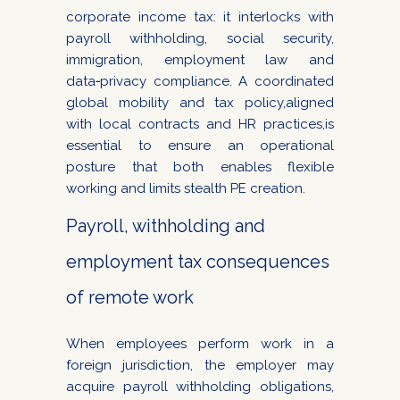
corporate income tax: it interlocks with
payroll withholding, social security,
immigration, employment law and
data‑privacy compliance. A coordinated
global mobility and tax policy,aligned
with local contracts and HR practices,is
essential to ensure an operational
posture that both enables flexible
working and limits stealth PE creation.
Payroll, withholding and
employment tax consequences
of remote work
When employees perform work in a
foreign jurisdiction, the employer may
acquire payroll withholding obligations,